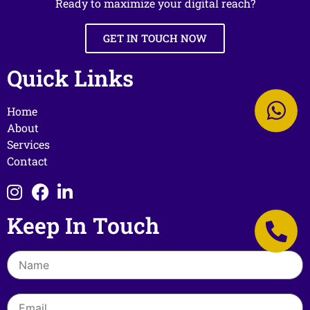
Ready to maximize your digital reach?
GET IN TOUCH NOW
Quick Links
Home
About
Services
Contact
Keep In Touch