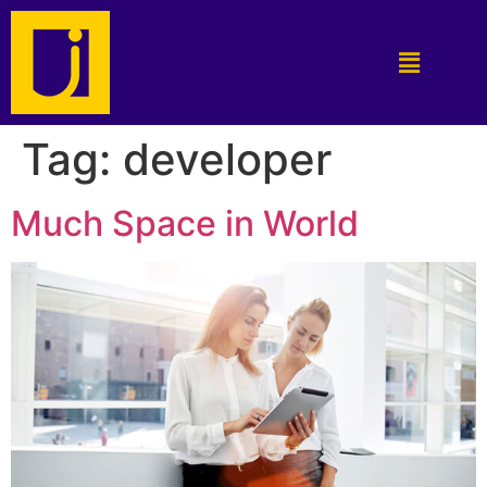
Tag:
developer
Much Space in World