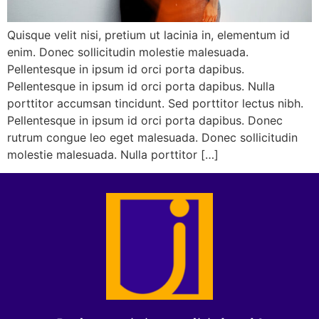
Quisque velit nisi, pretium ut lacinia in, elementum id
enim. Donec sollicitudin molestie malesuada.
Pellentesque in ipsum id orci porta dapibus.
Pellentesque in ipsum id orci porta dapibus. Nulla
porttitor accumsan tincidunt. Sed porttitor lectus nibh.
Pellentesque in ipsum id orci porta dapibus. Donec
rutrum congue leo eget malesuada. Donec sollicitudin
molestie malesuada. Nulla porttitor […]